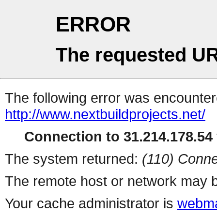
ERROR
The requested UR
The following error was encountere
http://www.nextbuildprojects.net/
Connection to 31.214.178.54 
The system returned:
(110) Conne
The remote host or network may b
Your cache administrator is
webma