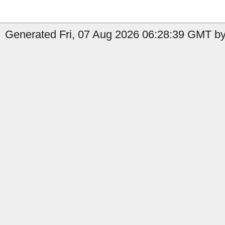
Generated Fri, 07 Aug 2026 06:28:39 GMT by